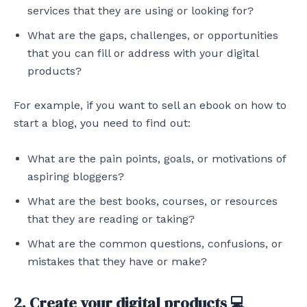
services that they are using or looking for?
What are the gaps, challenges, or opportunities
that you can fill or address with your digital
products?
For example, if you want to sell an ebook on how to
start a blog, you need to find out:
What are the pain points, goals, or motivations of
aspiring bloggers?
What are the best books, courses, or resources
that they are reading or taking?
What are the common questions, confusions, or
mistakes that they have or make?
2. Create your digital products 💻