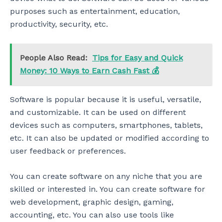
purposes such as entertainment, education,
productivity, security, etc.
People Also Read:
Tips for Easy and Quick
Money: 10 Ways to Earn Cash Fast 💰
Software is popular because it is useful, versatile,
and customizable. It can be used on different
devices such as computers, smartphones, tablets,
etc. It can also be updated or modified according to
user feedback or preferences.
You can create software on any niche that you are
skilled or interested in. You can create software for
web development, graphic design, gaming,
accounting, etc. You can also use tools like