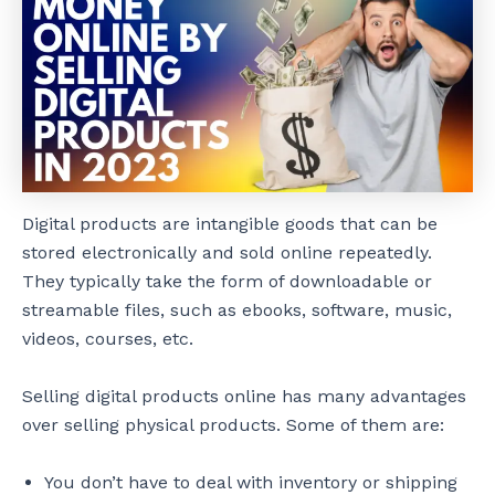
Digital products are intangible goods that can be
stored electronically and sold online repeatedly.
They typically take the form of downloadable or
streamable files, such as ebooks, software, music,
videos, courses, etc.
Selling digital products online has many advantages
over selling physical products. Some of them are:
You don’t have to deal with inventory or shipping