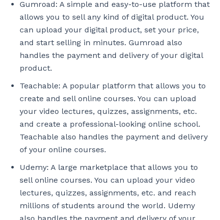
Gumroad: A simple and easy-to-use platform that
allows you to sell any kind of digital product. You
can upload your digital product, set your price,
and start selling in minutes. Gumroad also
handles the payment and delivery of your digital
product.
Teachable: A popular platform that allows you to
create and sell online courses. You can upload
your video lectures, quizzes, assignments, etc.
and create a professional-looking online school.
Teachable also handles the payment and delivery
of your online courses.
Udemy: A large marketplace that allows you to
sell online courses. You can upload your video
lectures, quizzes, assignments, etc. and reach
millions of students around the world. Udemy
also handles the payment and delivery of your