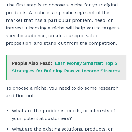
The first step is to choose a niche for your digital
products. A niche is a specific segment of the
market that has a particular problem, need, or
interest. Choosing a niche will help you to target a
specific audience, create a unique value
proposition, and stand out from the competition.
People Also Read:
Earn Money Smarter: Top 5
Strategies for Building Passive Income Streams
To choose a niche, you need to do some research
and find out:
What are the problems, needs, or interests of
your potential customers?
What are the existing solutions, products, or