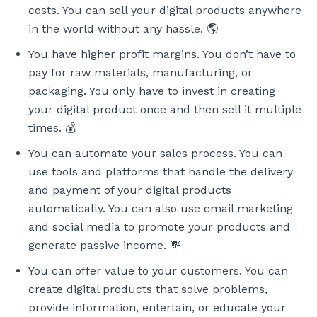
costs. You can sell your digital products anywhere
in the world without any hassle. 🌎
You have higher profit margins. You don’t have to
pay for raw materials, manufacturing, or
packaging. You only have to invest in creating
your digital product once and then sell it multiple
times. 💰
You can automate your sales process. You can
use tools and platforms that handle the delivery
and payment of your digital products
automatically. You can also use email marketing
and social media to promote your products and
generate passive income. 💸
You can offer value to your customers. You can
create digital products that solve problems,
provide information, entertain, or educate your