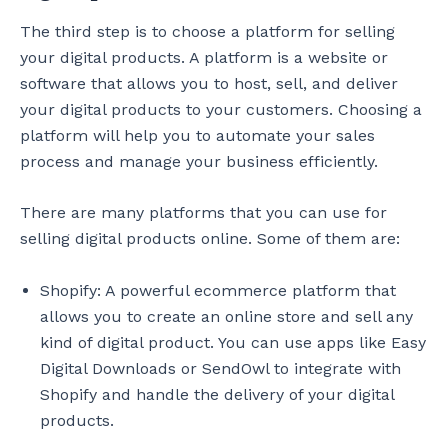
The third step is to choose a platform for selling
your digital products. A platform is a website or
software that allows you to host, sell, and deliver
your digital products to your customers. Choosing a
platform will help you to automate your sales
process and manage your business efficiently.
There are many platforms that you can use for
selling digital products online. Some of them are:
Shopify: A powerful ecommerce platform that
allows you to create an online store and sell any
kind of digital product. You can use apps like Easy
Digital Downloads or SendOwl to integrate with
Shopify and handle the delivery of your digital
products.