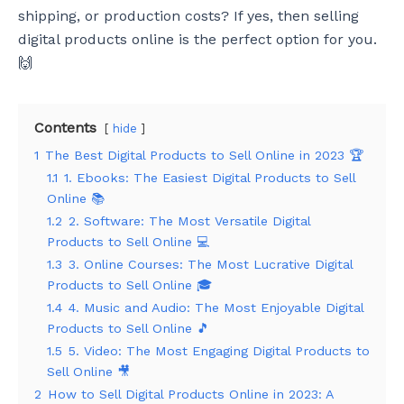
shipping, or production costs? If yes, then selling
digital products online is the perfect option for you.
🙌
Contents
hide
1
The Best Digital Products to Sell Online in 2023 🏆
1.1
1. Ebooks: The Easiest Digital Products to Sell
Online 📚
1.2
2. Software: The Most Versatile Digital
Products to Sell Online 💻
1.3
3. Online Courses: The Most Lucrative Digital
Products to Sell Online 🎓
1.4
4. Music and Audio: The Most Enjoyable Digital
Products to Sell Online 🎵
1.5
5. Video: The Most Engaging Digital Products to
Sell Online 🎥
2
How to Sell Digital Products Online in 2023: A