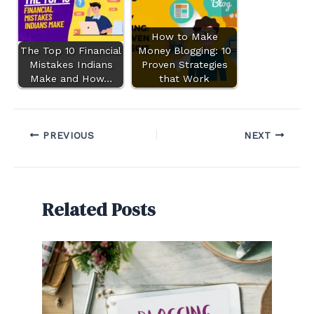
How to Make
The Top 10 Financial
Money Blogging: 10
Mistakes Indians
Proven Strategies
Make and How…
that Work
PREVIOUS
NEXT
Related Posts