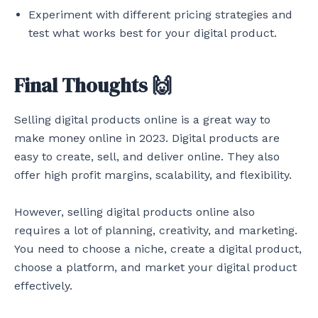
Experiment with different pricing strategies and
test what works best for your digital product.
Final Thoughts 🙌
Selling digital products online is a great way to
make money online in 2023. Digital products are
easy to create, sell, and deliver online. They also
offer high profit margins, scalability, and flexibility.
However, selling digital products online also
requires a lot of planning, creativity, and marketing.
You need to choose a niche, create a digital product,
choose a platform, and market your digital product
effectively.