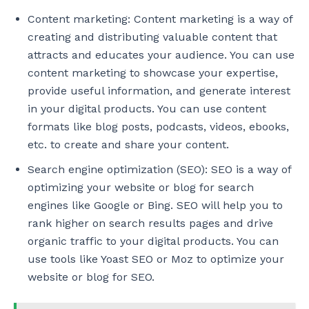
Content marketing: Content marketing is a way of
creating and distributing valuable content that
attracts and educates your audience. You can use
content marketing to showcase your expertise,
provide useful information, and generate interest
in your digital products. You can use content
formats like blog posts, podcasts, videos, ebooks,
etc. to create and share your content.
Search engine optimization (SEO): SEO is a way of
optimizing your website or blog for search
engines like Google or Bing. SEO will help you to
rank higher on search results pages and drive
organic traffic to your digital products. You can
use tools like Yoast SEO or Moz to optimize your
website or blog for SEO.