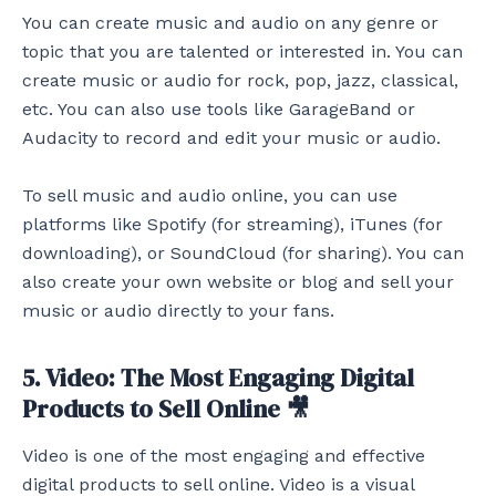
You can create music and audio on any genre or
topic that you are talented or interested in. You can
create music or audio for rock, pop, jazz, classical,
etc. You can also use tools like GarageBand or
Audacity to record and edit your music or audio.
To sell music and audio online, you can use
platforms like Spotify (for streaming), iTunes (for
downloading), or SoundCloud (for sharing). You can
also create your own website or blog and sell your
music or audio directly to your fans.
5. Video: The Most Engaging Digital
Products to Sell Online 🎥
Video is one of the most engaging and effective
digital products to sell online. Video is a visual