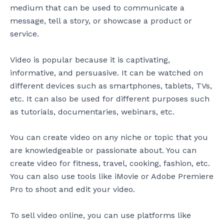
medium that can be used to communicate a
message, tell a story, or showcase a product or
service.
Video is popular because it is captivating,
informative, and persuasive. It can be watched on
different devices such as smartphones, tablets, TVs,
etc. It can also be used for different purposes such
as tutorials, documentaries, webinars, etc.
You can create video on any niche or topic that you
are knowledgeable or passionate about. You can
create video for fitness, travel, cooking, fashion, etc.
You can also use tools like iMovie or Adobe Premiere
Pro to shoot and edit your video.
To sell video online, you can use platforms like