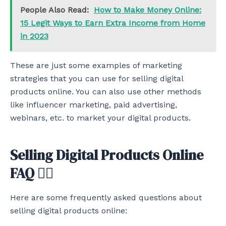
People Also Read:
How to Make Money Online:
15 Legit Ways to Earn Extra Income from Home
in 2023
These are just some examples of marketing
strategies that you can use for selling digital
products online. You can also use other methods
like influencer marketing, paid advertising,
webinars, etc. to market your digital products.
Selling Digital Products Online
FAQ 🙋‍♂️
Here are some frequently asked questions about
selling digital products online: