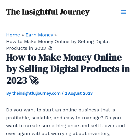
Skip
Post
Mai
The Insightful Journey
to
navigation
Men
content
Home
Earn Money
How to Make Money Online by Selling Digital
Products in 2023 🚀
How to Make Money Online
by Selling Digital Products in
2023 🚀
By
theinsightfuljourney.com
/
2 August 2023
Do you want to start an online business that is
profitable, scalable, and easy to manage? Do you
want to create something once and sell it over and
over again without worrying about inventory,