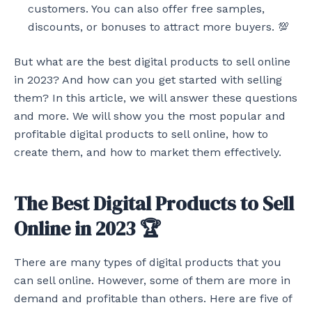
customers. You can also offer free samples,
discounts, or bonuses to attract more buyers. 💯
But what are the best digital products to sell online
in 2023? And how can you get started with selling
them? In this article, we will answer these questions
and more. We will show you the most popular and
profitable digital products to sell online, how to
create them, and how to market them effectively.
The Best Digital Products to Sell
Online in 2023 🏆
There are many types of digital products that you
can sell online. However, some of them are more in
demand and profitable than others. Here are five of