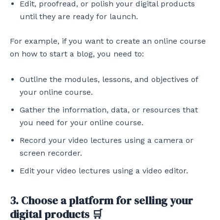
Edit, proofread, or polish your digital products
until they are ready for launch.
For example, if you want to create an online course
on how to start a blog, you need to:
Outline the modules, lessons, and objectives of
your online course.
Gather the information, data, or resources that
you need for your online course.
Record your video lectures using a camera or
screen recorder.
Edit your video lectures using a video editor.
3. Choose a platform for selling your
digital products 🛒