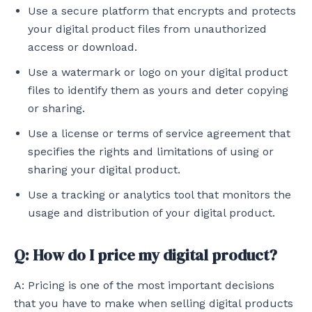
Use a secure platform that encrypts and protects
your digital product files from unauthorized
access or download.
Use a watermark or logo on your digital product
files to identify them as yours and deter copying
or sharing.
Use a license or terms of service agreement that
specifies the rights and limitations of using or
sharing your digital product.
Use a tracking or analytics tool that monitors the
usage and distribution of your digital product.
Q: How do I price my digital product?
A: Pricing is one of the most important decisions
that you have to make when selling digital products