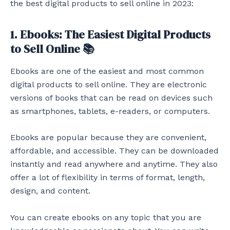
the best digital products to sell online in 2023:
1. Ebooks: The Easiest Digital Products
to Sell Online 📚
Ebooks are one of the easiest and most common
digital products to sell online. They are electronic
versions of books that can be read on devices such
as smartphones, tablets, e-readers, or computers.
Ebooks are popular because they are convenient,
affordable, and accessible. They can be downloaded
instantly and read anywhere and anytime. They also
offer a lot of flexibility in terms of format, length,
design, and content.
You can create ebooks on any topic that you are