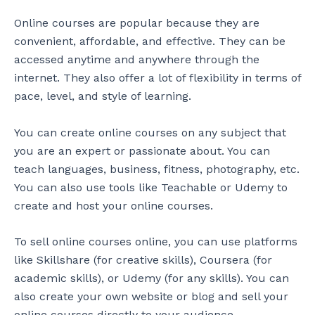
Online courses are popular because they are
convenient, affordable, and effective. They can be
accessed anytime and anywhere through the
internet. They also offer a lot of flexibility in terms of
pace, level, and style of learning.
You can create online courses on any subject that
you are an expert or passionate about. You can
teach languages, business, fitness, photography, etc.
You can also use tools like Teachable or Udemy to
create and host your online courses.
To sell online courses online, you can use platforms
like Skillshare (for creative skills), Coursera (for
academic skills), or Udemy (for any skills). You can
also create your own website or blog and sell your
online courses directly to your audience.