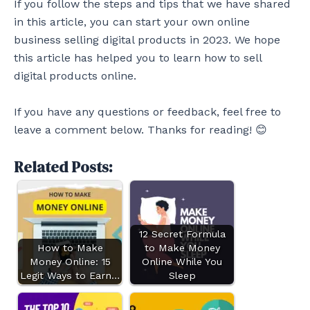
If you follow the steps and tips that we have shared
in this article, you can start your own online
business selling digital products in 2023. We hope
this article has helped you to learn how to sell
digital products online.
If you have any questions or feedback, feel free to
leave a comment below. Thanks for reading! 😊
Related Posts:
12 Secret Formula
How to Make
to Make Money
Money Online: 15
Online While You
Legit Ways to Earn…
Sleep