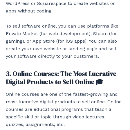
WordPress or Squarespace to create websites or
apps without coding.
To sell software online, you can use platforms like
Envato Market (for web development), Steam (for
gaming), or App Store (for iOS apps). You can also
create your own website or landing page and sell
your software directly to your customers.
3. Online Courses: The Most Lucrative
Digital Products to Sell Online 🎓
Online courses are one of the fastest-growing and
most lucrative digital products to sell online. Online
courses are educational programs that teach a
specific skill or topic through video lectures,
quizzes, assignments, etc.