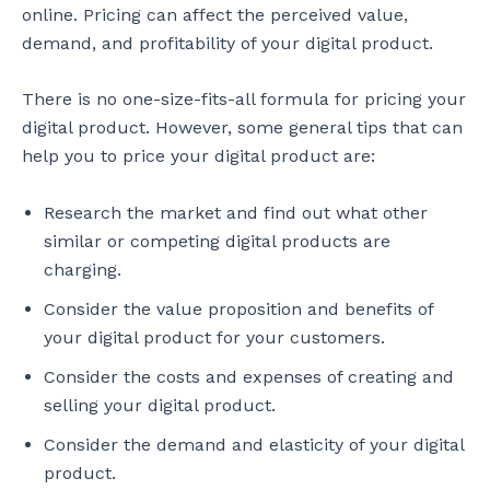
online. Pricing can affect the perceived value,
demand, and profitability of your digital product.
There is no one-size-fits-all formula for pricing your
digital product. However, some general tips that can
help you to price your digital product are:
Research the market and find out what other
similar or competing digital products are
charging.
Consider the value proposition and benefits of
your digital product for your customers.
Consider the costs and expenses of creating and
selling your digital product.
Consider the demand and elasticity of your digital
product.