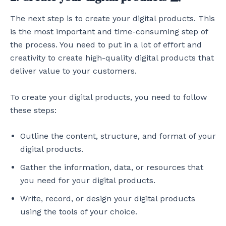
The next step is to create your digital products. This
is the most important and time-consuming step of
the process. You need to put in a lot of effort and
creativity to create high-quality digital products that
deliver value to your customers.
To create your digital products, you need to follow
these steps:
Outline the content, structure, and format of your
digital products.
Gather the information, data, or resources that
you need for your digital products.
Write, record, or design your digital products
using the tools of your choice.