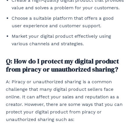
Create a high-quality digital product that provides
value and solves a problem for your customers.
Choose a suitable platform that offers a good
user experience and customer support.
Market your digital product effectively using
various channels and strategies.
Q: How do I protect my digital product
from piracy or unauthorized sharing?
A: Piracy or unauthorized sharing is a common
challenge that many digital product sellers face
online. It can affect your sales and reputation as a
creator. However, there are some ways that you can
protect your digital product from piracy or
unauthorized sharing such as: