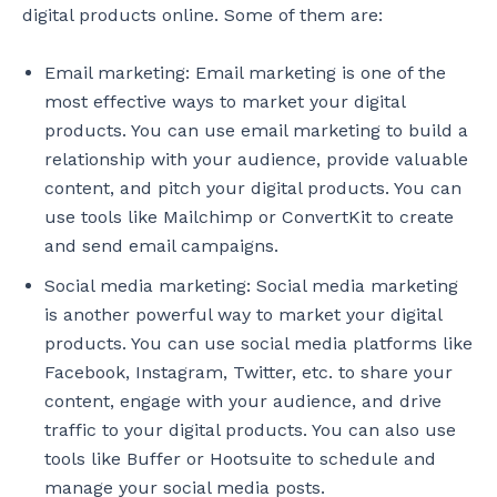
digital products online. Some of them are:
Email marketing: Email marketing is one of the
most effective ways to market your digital
products. You can use email marketing to build a
relationship with your audience, provide valuable
content, and pitch your digital products. You can
use tools like Mailchimp or ConvertKit to create
and send email campaigns.
Social media marketing: Social media marketing
is another powerful way to market your digital
products. You can use social media platforms like
Facebook, Instagram, Twitter, etc. to share your
content, engage with your audience, and drive
traffic to your digital products. You can also use
tools like Buffer or Hootsuite to schedule and
manage your social media posts.