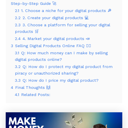
Step-by-Step Guide 🚀
2.1
1. Choose a niche for your digital products 🔎
2.2
2. Create your digital products 💻
2.3
3. Choose a platform for selling your digital
products 🛒
2.4
4. Market your digital products 📣
3
Selling Digital Products Online FAQ 🙋‍♂️
3.1
Q: How much money can I make by selling
digital products online?
3.2
Q: How do I protect my digital product from
piracy or unauthorized sharing?
3.3
Q: How do I price my digital product?
4
Final Thoughts 🙌
4.1
Related Posts: