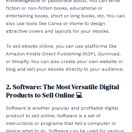
knowledgeable or passionate about. You can write
fiction or non-fiction books, educational or
entertaining books, short or long books, etc. You can
also use tools like Canva or Visme to design
attractive covers and layouts for your ebooks.
To sell ebooks online, you can use platforms like
Amazon Kindle Direct Publishing (KDP), Gumroad,
or Shopify. You can also create your own website or
blog and sell your ebooks directly to your audience.
2. Software: The Most Versatile Digital
Products to Sell Online 💻
Software is another popular and profitable digital
product to sell online. Software is a set of
instructions or programs that tell a computer or
device what to do. Software can be used for various