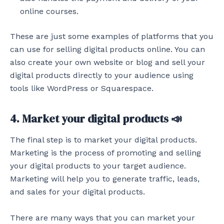
online courses.
These are just some examples of platforms that you
can use for selling digital products online. You can
also create your own website or blog and sell your
digital products directly to your audience using
tools like WordPress or Squarespace.
4. Market your digital products 📣
The final step is to market your digital products.
Marketing is the process of promoting and selling
your digital products to your target audience.
Marketing will help you to generate traffic, leads,
and sales for your digital products.
There are many ways that you can market your