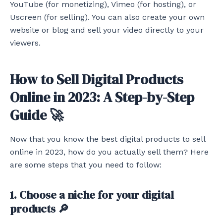
YouTube (for monetizing), Vimeo (for hosting), or
Uscreen (for selling). You can also create your own
website or blog and sell your video directly to your
viewers.
How to Sell Digital Products
Online in 2023: A Step-by-Step
Guide 🚀
Now that you know the best digital products to sell
online in 2023, how do you actually sell them? Here
are some steps that you need to follow:
1. Choose a niche for your digital
products 🔎