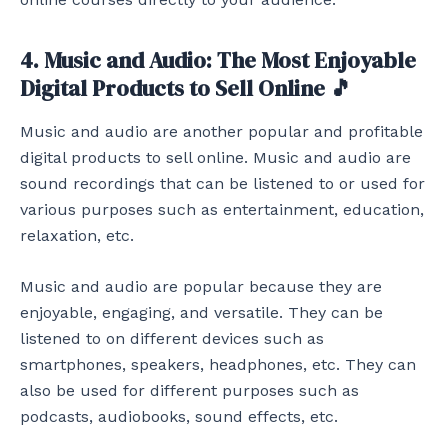
4. Music and Audio: The Most Enjoyable
Digital Products to Sell Online 🎵
Music and audio are another popular and profitable
digital products to sell online. Music and audio are
sound recordings that can be listened to or used for
various purposes such as entertainment, education,
relaxation, etc.
Music and audio are popular because they are
enjoyable, engaging, and versatile. They can be
listened to on different devices such as
smartphones, speakers, headphones, etc. They can
also be used for different purposes such as
podcasts, audiobooks, sound effects, etc.