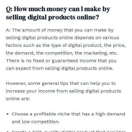
Q: How much money can I make by
selling digital products online?
A: The amount of money that you can make by
selling digital products online depends on various
factors such as the type of digital product, the price,
the demand, the competition, the marketing, etc.
There is no fixed or guaranteed income that you
can expect from selling digital products online.
However, some general tips that can help you to
increase your income from selling digital products
online are:
Choose a profitable niche that has a high demand
and low competition.