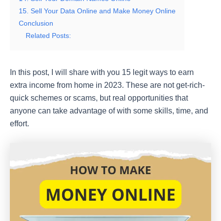
15. Sell Your Data Online and Make Money Online
Conclusion
Related Posts:
In this post, I will share with you 15 legit ways to earn
extra income from home in 2023. These are not get-rich-
quick schemes or scams, but real opportunities that
anyone can take advantage of with some skills, time, and
effort.