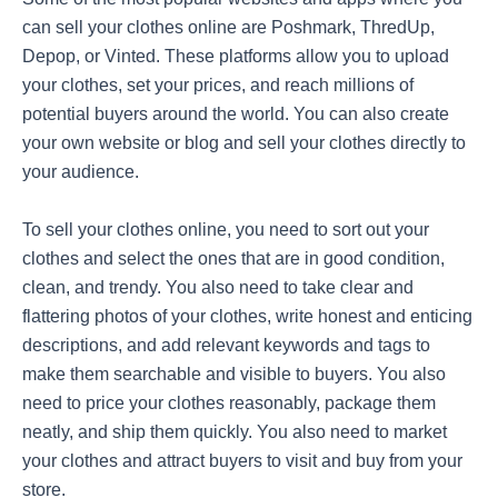
can sell your clothes online are Poshmark, ThredUp,
Depop, or Vinted. These platforms allow you to upload
your clothes, set your prices, and reach millions of
potential buyers around the world. You can also create
your own website or blog and sell your clothes directly to
your audience.
To sell your clothes online, you need to sort out your
clothes and select the ones that are in good condition,
clean, and trendy. You also need to take clear and
flattering photos of your clothes, write honest and enticing
descriptions, and add relevant keywords and tags to
make them searchable and visible to buyers. You also
need to price your clothes reasonably, package them
neatly, and ship them quickly. You also need to market
your clothes and attract buyers to visit and buy from your
store.