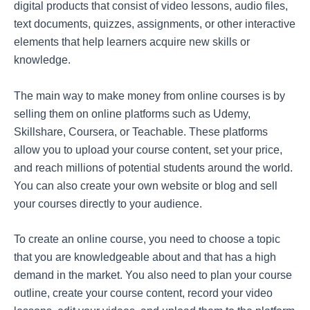
digital products that consist of video lessons, audio files,
text documents, quizzes, assignments, or other interactive
elements that help learners acquire new skills or
knowledge.
The main way to make money from online courses is by
selling them on online platforms such as Udemy,
Skillshare, Coursera, or Teachable. These platforms
allow you to upload your course content, set your price,
and reach millions of potential students around the world.
You can also create your own website or blog and sell
your courses directly to your audience.
To create an online course, you need to choose a topic
that you are knowledgeable about and that has a high
demand in the market. You also need to plan your course
outline, create your course content, record your video