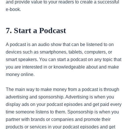
and provide value to your readers to create a successful
e-book.
7. Start a Podcast
A podcast is an audio show that can be listened to on
devices such as smartphones, tablets, computers, or
smart speakers. You can start a podcast on any topic that
you are interested in or knowledgeable about and make
money online.
The main way to make money from a podcast is through
advertising and sponsorship. Advertising is when you
display ads on your podcast episodes and get paid every
time someone listens to them. Sponsorship is when you
partner with brands or companies and promote their
products or services in your podcast episodes and get