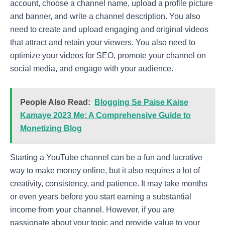
account, choose a channel name, upload a profile picture
and banner, and write a channel description. You also
need to create and upload engaging and original videos
that attract and retain your viewers. You also need to
optimize your videos for SEO, promote your channel on
social media, and engage with your audience.
People Also Read:
Blogging Se Paise Kaise
Kamaye 2023 Me: A Comprehensive Guide to
Monetizing Blog
Starting a YouTube channel can be a fun and lucrative
way to make money online, but it also requires a lot of
creativity, consistency, and patience. It may take months
or even years before you start earning a substantial
income from your channel. However, if you are
passionate about your topic and provide value to your