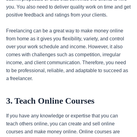
you. You also need to deliver quality work on time and get
positive feedback and ratings from your clients.
Freelancing can be a great way to make money online
from home as it gives you flexibility, variety, and control
over your work schedule and income. However, it also
comes with challenges such as competition, irregular
income, and client communication. Therefore, you need
to be professional, reliable, and adaptable to succeed as
a freelancer.
3. Teach Online Courses
If you have any knowledge or expertise that you can
teach others online, you can create and sell online
courses and make money online. Online courses are