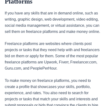
Platforms
If you have any skills that are in demand online, such as
writing, graphic design, web development, video editing,
social media management, or virtual assistance, you can
sell them on freelance platforms and make money online.
Freelance platforms are websites where clients post
projects or tasks that they need help with and freelancers
bid on them or apply for them. Some of the most popular
freelance platforms are Upwork, Fiverr, Freelancer.com,
Guru.com, and PeoplePerHour.
To make money on freelance platforms, you need to
create a profile that showcases your skills, portfolio,
experience, and rates. You also need to search for
projects or tasks that match your skills and interests and
submit proposals or bids that convince the clients to hire