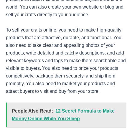
world. You can also create your own website or blog and
sell your crafts directly to your audience.
To sell your crafts online, you need to make high-quality
products that are attractive, durable, and functional. You
also need to take clear and appealing photos of your
products, write detailed and catchy descriptions, and add
relevant keywords and tags to make them searchable and
visible to buyers. You also need to price your products
competitively, package them securely, and ship them
promptly. You also need to market your products and
attract buyers to visit and buy from your store.
People Also Read:
12 Secret Formula to Make
Money Online While You Sleep