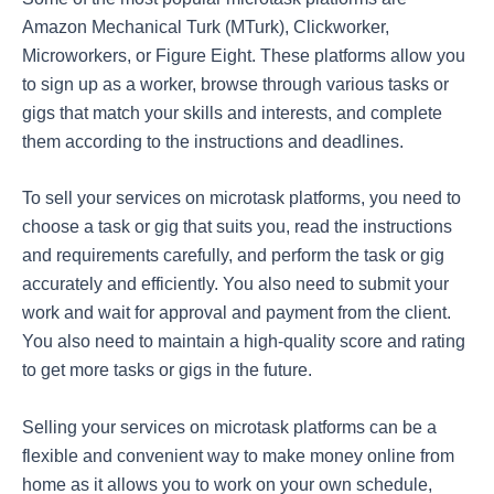
Amazon Mechanical Turk (MTurk), Clickworker,
Microworkers, or Figure Eight. These platforms allow you
to sign up as a worker, browse through various tasks or
gigs that match your skills and interests, and complete
them according to the instructions and deadlines.
To sell your services on microtask platforms, you need to
choose a task or gig that suits you, read the instructions
and requirements carefully, and perform the task or gig
accurately and efficiently. You also need to submit your
work and wait for approval and payment from the client.
You also need to maintain a high-quality score and rating
to get more tasks or gigs in the future.
Selling your services on microtask platforms can be a
flexible and convenient way to make money online from
home as it allows you to work on your own schedule,