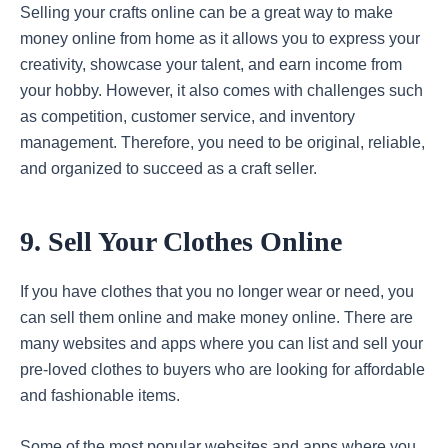
Selling your crafts online can be a great way to make
money online from home as it allows you to express your
creativity, showcase your talent, and earn income from
your hobby. However, it also comes with challenges such
as competition, customer service, and inventory
management. Therefore, you need to be original, reliable,
and organized to succeed as a craft seller.
9. Sell Your Clothes Online
If you have clothes that you no longer wear or need, you
can sell them online and make money online. There are
many websites and apps where you can list and sell your
pre-loved clothes to buyers who are looking for affordable
and fashionable items.
Some of the most popular websites and apps where you