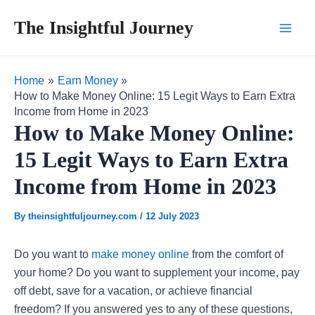
Skip
Post
Main
The Insightful Journey
to
navigation
Men
content
Home
Earn Money
How to Make Money Online: 15 Legit Ways to Earn Extra
Income from Home in 2023
How to Make Money Online:
15 Legit Ways to Earn Extra
Income from Home in 2023
By
theinsightfuljourney.com
/
12 July 2023
Do you want to
make money online
from the comfort of
your home? Do you want to supplement your income, pay
off debt, save for a vacation, or achieve financial
freedom? If you answered yes to any of these questions,