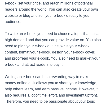
e-book, set your price, and reach millions of potential
readers around the world. You can also create your own
website or blog and sell your e-book directly to your
audience.
To write an e-book, you need to choose a topic that has a
high demand and that you can provide value on. You also
need to plan your e-book outline, write your e-book
content, format your e-book, design your e-book cover,
and proofread your e-book. You also need to market your
e-book and attract readers to buy it.
Writing an e-book can be a rewarding way to make
money online as it allows you to share your knowledge,
help others learn, and earn passive income. However, it
also requires a lot of time, effort, and investment upfront.
Therefore, you need to be passionate about your topic