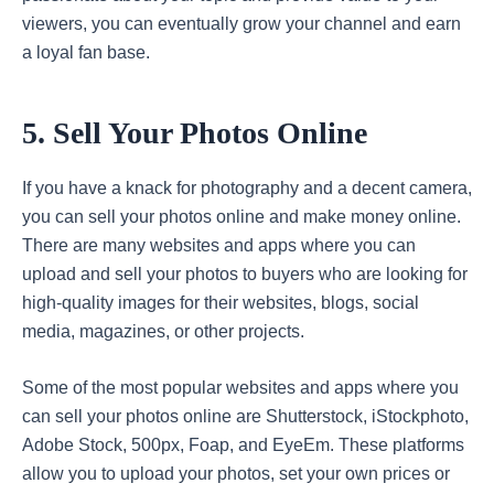
viewers, you can eventually grow your channel and earn
a loyal fan base.
5. Sell Your Photos Online
If you have a knack for photography and a decent camera,
you can sell your photos online and make money online.
There are many websites and apps where you can
upload and sell your photos to buyers who are looking for
high-quality images for their websites, blogs, social
media, magazines, or other projects.
Some of the most popular websites and apps where you
can sell your photos online are Shutterstock, iStockphoto,
Adobe Stock, 500px, Foap, and EyeEm. These platforms
allow you to upload your photos, set your own prices or