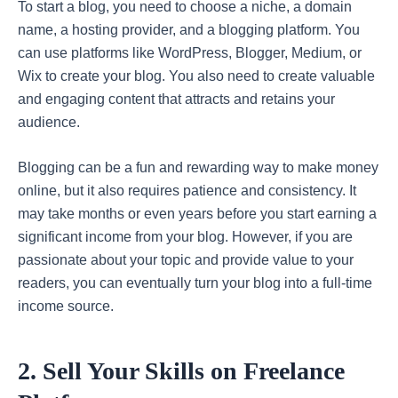
To start a blog, you need to choose a niche, a domain
name, a hosting provider, and a blogging platform. You
can use platforms like WordPress, Blogger, Medium, or
Wix to create your blog. You also need to create valuable
and engaging content that attracts and retains your
audience.
Blogging can be a fun and rewarding way to make money
online, but it also requires patience and consistency. It
may take months or even years before you start earning a
significant income from your blog. However, if you are
passionate about your topic and provide value to your
readers, you can eventually turn your blog into a full-time
income source.
2. Sell Your Skills on Freelance