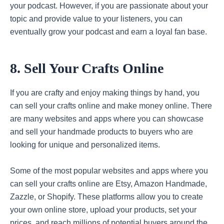
your podcast. However, if you are passionate about your
topic and provide value to your listeners, you can
eventually grow your podcast and earn a loyal fan base.
8. Sell Your Crafts Online
If you are crafty and enjoy making things by hand, you
can sell your crafts online and make money online. There
are many websites and apps where you can showcase
and sell your handmade products to buyers who are
looking for unique and personalized items.
Some of the most popular websites and apps where you
can sell your crafts online are Etsy, Amazon Handmade,
Zazzle, or Shopify. These platforms allow you to create
your own online store, upload your products, set your
prices, and reach millions of potential buyers around the