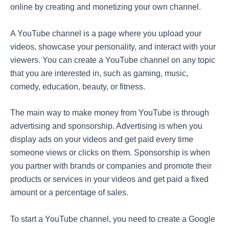
online by creating and monetizing your own channel.
A YouTube channel is a page where you upload your
videos, showcase your personality, and interact with your
viewers. You can create a YouTube channel on any topic
that you are interested in, such as gaming, music,
comedy, education, beauty, or fitness.
The main way to make money from YouTube is through
advertising and sponsorship. Advertising is when you
display ads on your videos and get paid every time
someone views or clicks on them. Sponsorship is when
you partner with brands or companies and promote their
products or services in your videos and get paid a fixed
amount or a percentage of sales.
To start a YouTube channel, you need to create a Google