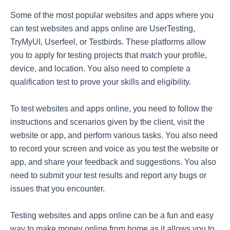
Some of the most popular websites and apps where you
can test websites and apps online are UserTesting,
TryMyUI, Userfeel, or Testbirds. These platforms allow
you to apply for testing projects that match your profile,
device, and location. You also need to complete a
qualification test to prove your skills and eligibility.
To test websites and apps online, you need to follow the
instructions and scenarios given by the client, visit the
website or app, and perform various tasks. You also need
to record your screen and voice as you test the website or
app, and share your feedback and suggestions. You also
need to submit your test results and report any bugs or
issues that you encounter.
Testing websites and apps online can be a fun and easy
way to make money online from home as it allows you to