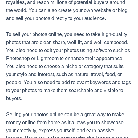
royalties, and reach millions of potential buyers around
the world. You can also create your own website or blog
and sell your photos directly to your audience.
To sell your photos online, you need to take high-quality
photos that are clear, sharp, well-lit, and well-composed.
You also need to edit your photos using software such as
Photoshop or Lightroom to enhance their appearance.
You also need to choose a niche or category that suits
your style and interest, such as nature, travel, food, or
people. You also need to add relevant keywords and tags
to your photos to make them searchable and visible to
buyers.
Selling your photos online can be a great way to make
money online from home as it allows you to showcase
your creativity, express yourself, and earn passive