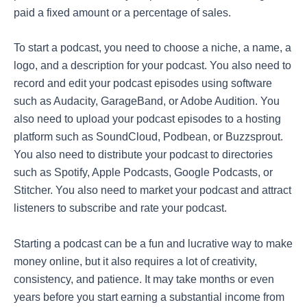
paid a fixed amount or a percentage of sales.
To start a podcast, you need to choose a niche, a name, a
logo, and a description for your podcast. You also need to
record and edit your podcast episodes using software
such as Audacity, GarageBand, or Adobe Audition. You
also need to upload your podcast episodes to a hosting
platform such as SoundCloud, Podbean, or Buzzsprout.
You also need to distribute your podcast to directories
such as Spotify, Apple Podcasts, Google Podcasts, or
Stitcher. You also need to market your podcast and attract
listeners to subscribe and rate your podcast.
Starting a podcast can be a fun and lucrative way to make
money online, but it also requires a lot of creativity,
consistency, and patience. It may take months or even
years before you start earning a substantial income from