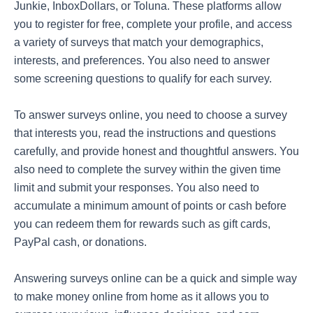
Junkie, InboxDollars, or Toluna. These platforms allow
you to register for free, complete your profile, and access
a variety of surveys that match your demographics,
interests, and preferences. You also need to answer
some screening questions to qualify for each survey.
To answer surveys online, you need to choose a survey
that interests you, read the instructions and questions
carefully, and provide honest and thoughtful answers. You
also need to complete the survey within the given time
limit and submit your responses. You also need to
accumulate a minimum amount of points or cash before
you can redeem them for rewards such as gift cards,
PayPal cash, or donations.
Answering surveys online can be a quick and simple way
to make money online from home as it allows you to