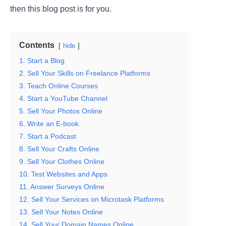
then this blog post is for you.
Contents
hide
1. Start a Blog
2. Sell Your Skills on Freelance Platforms
3. Teach Online Courses
4. Start a YouTube Channel
5. Sell Your Photos Online
6. Write an E-book
7. Start a Podcast
8. Sell Your Crafts Online
9. Sell Your Clothes Online
10. Test Websites and Apps
11. Answer Surveys Online
12. Sell Your Services on Microtask Platforms
13. Sell Your Notes Online
14. Sell Your Domain Names Online