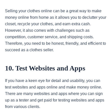
Selling your clothes online can be a great way to make
money online from home as it allows you to declutter your
closet, recycle your clothes, and earn extra cash.
However, it also comes with challenges such as
competition, customer service, and shipping costs.
Therefore, you need to be honest, friendly, and efficient to
succeed as a clothes seller.
10. Test Websites and Apps
If you have a keen eye for detail and usability, you can
test websites and apps online and make money online.
There are many websites and apps where you can sign
up as a tester and get paid for testing websites and apps
from various clients.