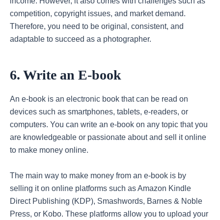
income. However, it also comes with challenges such as
competition, copyright issues, and market demand.
Therefore, you need to be original, consistent, and
adaptable to succeed as a photographer.
6. Write an E-book
An e-book is an electronic book that can be read on
devices such as smartphones, tablets, e-readers, or
computers. You can write an e-book on any topic that you
are knowledgeable or passionate about and sell it online
to make money online.
The main way to make money from an e-book is by
selling it on online platforms such as Amazon Kindle
Direct Publishing (KDP), Smashwords, Barnes & Noble
Press, or Kobo. These platforms allow you to upload your