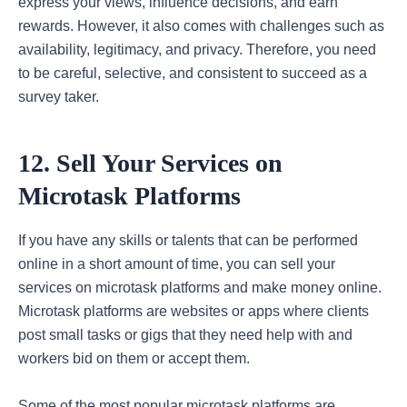
express your views, influence decisions, and earn
rewards. However, it also comes with challenges such as
availability, legitimacy, and privacy. Therefore, you need
to be careful, selective, and consistent to succeed as a
survey taker.
12. Sell Your Services on
Microtask Platforms
If you have any skills or talents that can be performed
online in a short amount of time, you can sell your
services on microtask platforms and make money online.
Microtask platforms are websites or apps where clients
post small tasks or gigs that they need help with and
workers bid on them or accept them.
Some of the most popular microtask platforms are