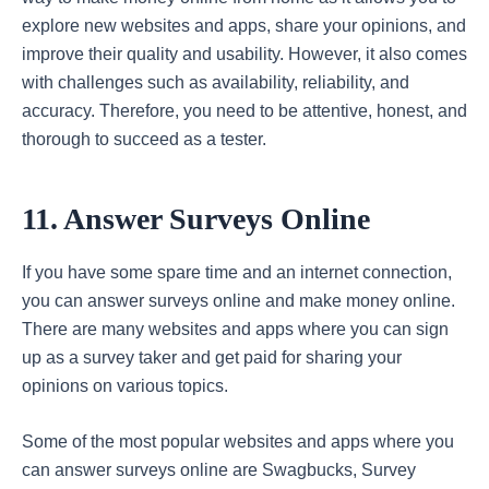
explore new websites and apps, share your opinions, and
improve their quality and usability. However, it also comes
with challenges such as availability, reliability, and
accuracy. Therefore, you need to be attentive, honest, and
thorough to succeed as a tester.
11. Answer Surveys Online
If you have some spare time and an internet connection,
you can answer surveys online and make money online.
There are many websites and apps where you can sign
up as a survey taker and get paid for sharing your
opinions on various topics.
Some of the most popular websites and apps where you
can answer surveys online are Swagbucks, Survey