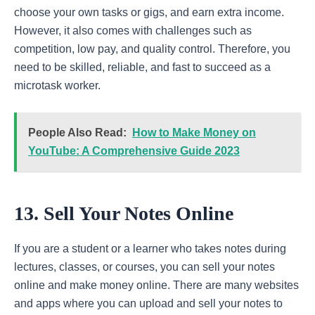
choose your own tasks or gigs, and earn extra income.
However, it also comes with challenges such as
competition, low pay, and quality control. Therefore, you
need to be skilled, reliable, and fast to succeed as a
microtask worker.
People Also Read:
How to Make Money on
YouTube: A Comprehensive Guide 2023
13. Sell Your Notes Online
If you are a student or a learner who takes notes during
lectures, classes, or courses, you can sell your notes
online and make money online. There are many websites
and apps where you can upload and sell your notes to