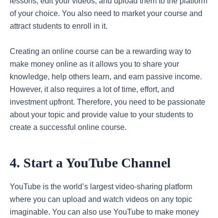
lessons, edit your videos, and upload them to the platform
of your choice. You also need to market your course and
attract students to enroll in it.
Creating an online course can be a rewarding way to
make money online as it allows you to share your
knowledge, help others learn, and earn passive income.
However, it also requires a lot of time, effort, and
investment upfront. Therefore, you need to be passionate
about your topic and provide value to your students to
create a successful online course.
4. Start a YouTube Channel
YouTube is the world’s largest video-sharing platform
where you can upload and watch videos on any topic
imaginable. You can also use YouTube to make money