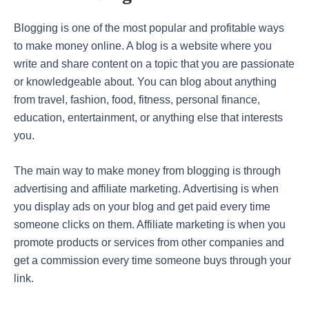
Blogging is one of the most popular and profitable ways
to make money online. A blog is a website where you
write and share content on a topic that you are passionate
or knowledgeable about. You can blog about anything
from travel, fashion, food, fitness, personal finance,
education, entertainment, or anything else that interests
you.
The main way to make money from blogging is through
advertising and affiliate marketing. Advertising is when
you display ads on your blog and get paid every time
someone clicks on them. Affiliate marketing is when you
promote products or services from other companies and
get a commission every time someone buys through your
link.