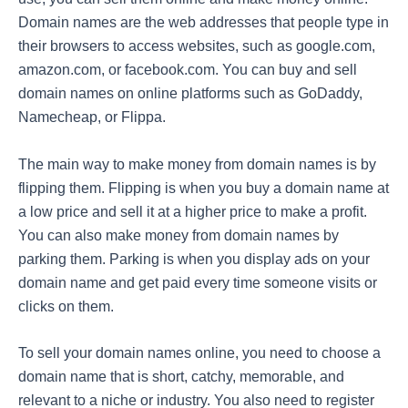
Domain names are the web addresses that people type in
their browsers to access websites, such as google.com,
amazon.com, or facebook.com. You can buy and sell
domain names on online platforms such as GoDaddy,
Namecheap, or Flippa.
The main way to make money from domain names is by
flipping them. Flipping is when you buy a domain name at
a low price and sell it at a higher price to make a profit.
You can also make money from domain names by
parking them. Parking is when you display ads on your
domain name and get paid every time someone visits or
clicks on them.
To sell your domain names online, you need to choose a
domain name that is short, catchy, memorable, and
relevant to a niche or industry. You also need to register