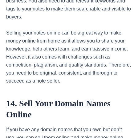
business. You also need to add relevant keywords and
tags to your notes to make them searchable and visible to
buyers.
Selling your notes online can be a great way to make
money online from home as it allows you to share your
knowledge, help others learn, and earn passive income.
However, it also comes with challenges such as
competition, plagiarism, and quality standards. Therefore,
you need to be original, consistent, and thorough to
succeed as a note seller.
14. Sell Your Domain Names
Online
If you have any domain names that you own but don’t
use, you can sell them online and make money online.