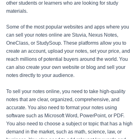
other students or learners who are looking for study
materials.
Some of the most popular websites and apps where you
can sell your notes online are Stuvia, Nexus Notes,
OneClass, or StudySoup. These platforms allow you to
create an account, upload your notes, set your price, and
reach millions of potential buyers around the world. You
can also create your own website or blog and sell your
notes directly to your audience.
To sell your notes online, you need to take high-quality
notes that are clear, organized, comprehensive, and
accurate. You also need to format your notes using
software such as Microsoft Word, PowerPoint, or PDF.
You also need to choose a subject or topic that has a high
demand in the market, such as math, science, law, or