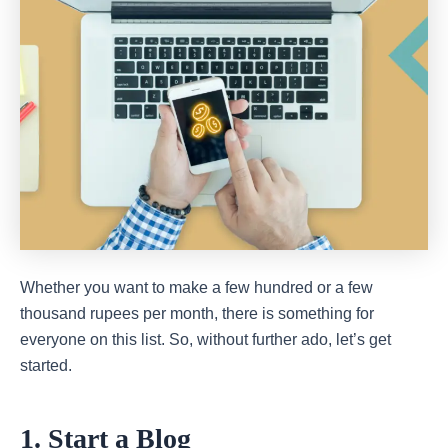
Whether you want to make a few hundred or a few
thousand rupees per month, there is something for
everyone on this list. So, without further ado, let’s get
started.
1. Start a Blog