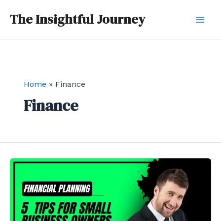
Skip
Mai
The Insightful Journey
to
Men
content
Home
Finance
Finance