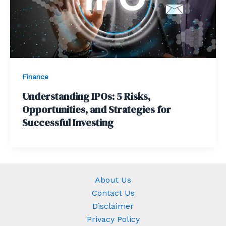
Finance
Understanding IPOs: 5 Risks,
Opportunities, and Strategies for
Successful Investing
About Us
Contact Us
Disclaimer
Privacy Policy