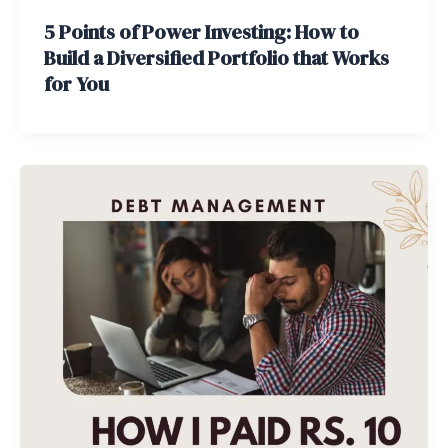
5 Points of Power Investing: How to
Build a Diversified Portfolio that Works
for You