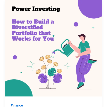
Finance