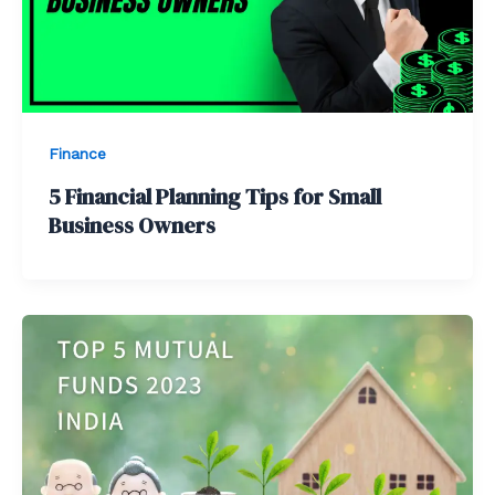
Finance
5 Financial Planning Tips for Small
Business Owners