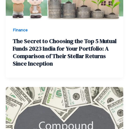
Finance
The Secret to Choosing the Top 5 Mutual
Funds 2023 India for Your Portfolio: A
Comparison of Their Stellar Returns
Since Inception