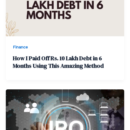
Finance
How I Paid Off Rs. 10 Lakh Debt in 6
Months Using This Amazing Method