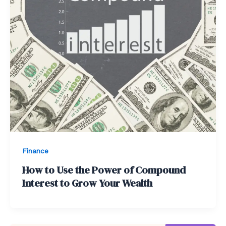
Finance
How to Use the Power of Compound
Interest to Grow Your Wealth