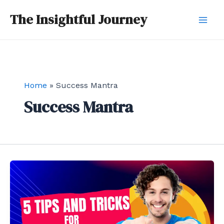
Skip
Mai
The Insightful Journey
to
Men
content
Home
Success Mantra
Success Mantra