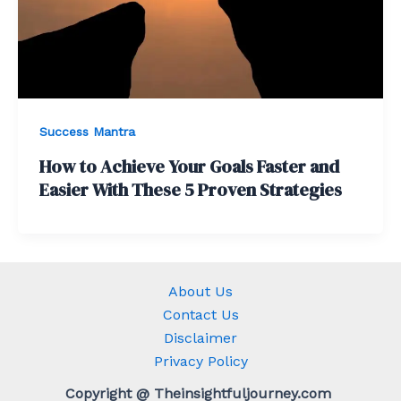
Success Mantra
How to Achieve Your Goals Faster and
Easier With These 5 Proven Strategies
About Us
Contact Us
Disclaimer
Privacy Policy
Copyright @ Theinsightfuljourney.com