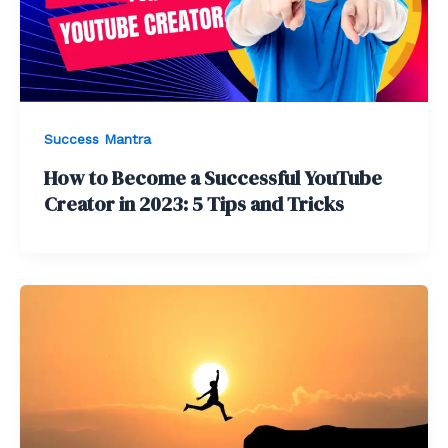
Success Mantra
How to Become a Successful YouTube
Creator in 2023: 5 Tips and Tricks