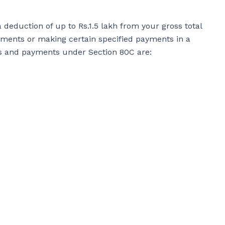
 deduction of up to Rs.1.5 lakh from your gross total
ruments or making certain specified payments in a
nts and payments under Section 80C are: