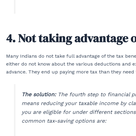
4. Not taking advantage o
Many Indians do not take full advantage of the tax bene
either do not know about the various deductions and ex
advance. They end up paying more tax than they need to,
The solution:
The fourth step to financial pl
means reducing your taxable income by cla
you are eligible for under different sectio
common tax-saving options are: