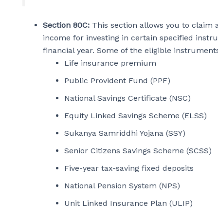
Section 80C:
This section allows you to claim a
income for investing in certain specified inst
financial year. Some of the eligible instrume
Life insurance premium
Public Provident Fund (PPF)
National Savings Certificate (NSC)
Equity Linked Savings Scheme (ELSS)
Sukanya Samriddhi Yojana (SSY)
Senior Citizens Savings Scheme (SCSS)
Five-year tax-saving fixed deposits
National Pension System (NPS)
Unit Linked Insurance Plan (ULIP)