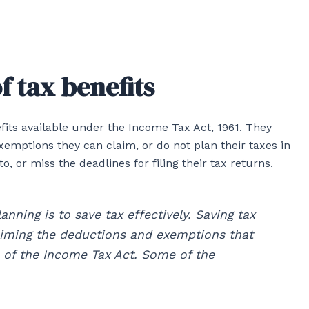
f tax benefits
fits available under the Income Tax Act, 1961. They
emptions they can claim, or do not plan their taxes in
 or miss the deadlines for filing their tax returns.
anning is to save tax effectively. Saving tax
iming the deductions and exemptions that
ns of the Income Tax Act. Some of the