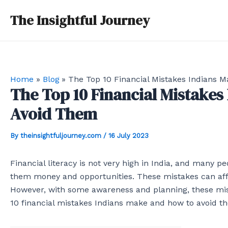
Skip
Post
The Insightful Journey
to
navigation
content
Home
Blog
The Top 10 Financial Mistakes Indians 
The Top 10 Financial Mistakes
Avoid Them
By
theinsightfuljourney.com
/
16 July 2023
Financial literacy is not very high in India, and many
them money and opportunities. These mistakes can affec
However, with some awareness and planning, these mis
10 financial mistakes Indians make and how to avoid t