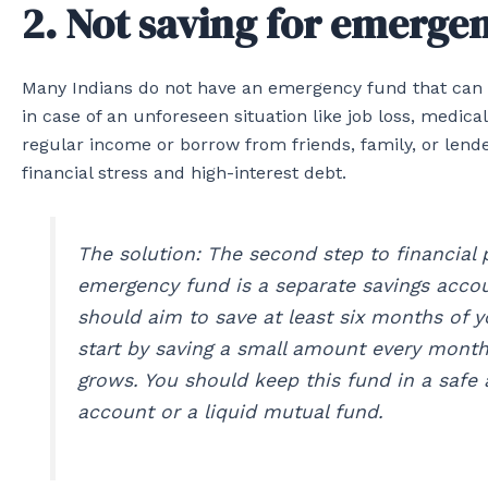
2. Not saving for emerge
Many Indians do not have an emergency fund that can co
in case of an unforeseen situation like job loss, medica
regular income or borrow from friends, family, or lend
financial stress and high-interest debt.
The solution: The second step to financial 
emergency fund is a separate savings accou
should aim to save at least six months of y
start by saving a small amount every month
grows. You should keep this fund in a safe 
account or a liquid mutual fund.