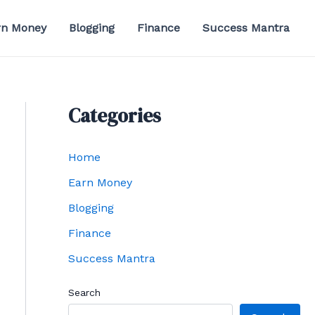
rn Money
Blogging
Finance
Success Mantra
Categories
Home
Earn Money
Blogging
Finance
Success Mantra
Search