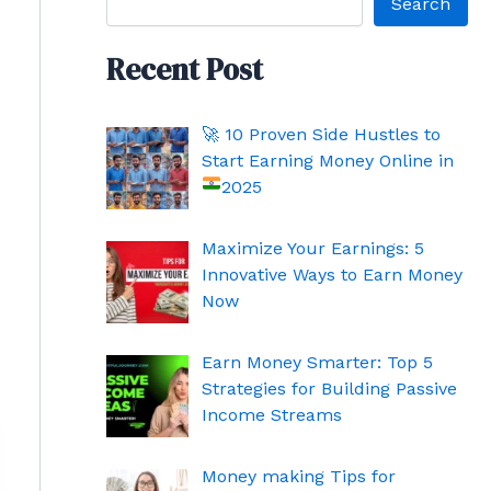
Search
Recent Post
🚀
10 Proven Side Hustles to
Start Earning Money Online in
2025
Maximize Your Earnings: 5
Innovative Ways to Earn Money
Now
Earn Money Smarter: Top 5
Strategies for Building Passive
Income Streams
Money making Tips for