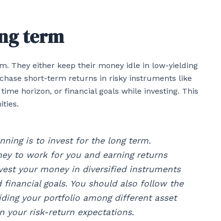
ong term
m. They either keep their money idle in low-yielding
 chase short-term returns in risky instruments like
 time horizon, or financial goals while investing. This
ties.
nning is to invest for the long term.
ney to work for you and earning returns
nvest your money in diversified instruments
d financial goals. You should also follow the
iding your portfolio among different asset
on your risk-return expectations.