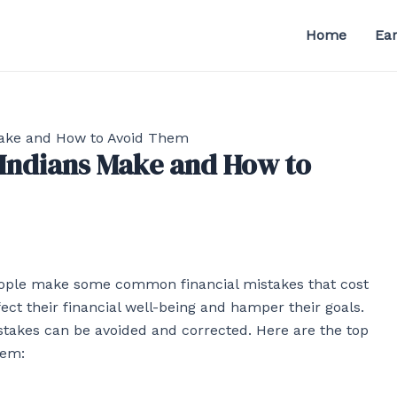
Home
Ea
Make and How to Avoid Them
 Indians Make and How to
 people make some common financial mistakes that cost
t their financial well-being and hamper their goals.
takes can be avoided and corrected. Here are the top
hem: