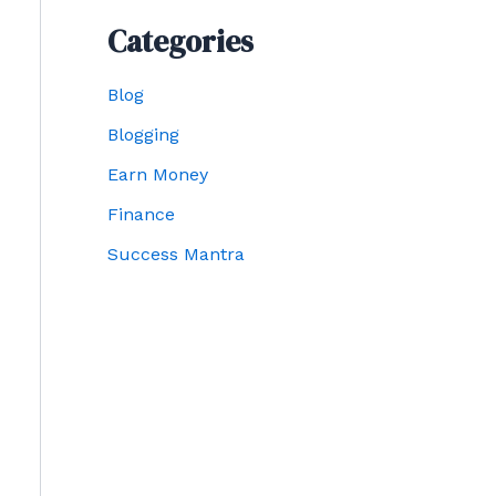
Categories
Blog
Blogging
Earn Money
Finance
Success Mantra