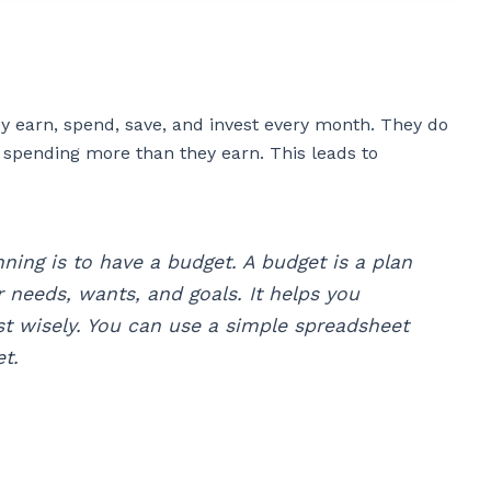
y earn, spend, save, and invest every month. They do
 spending more than they earn. This leads to
nning is to have a budget. A budget is a plan
 needs, wants, and goals. It helps you
st wisely. You can use a simple spreadsheet
t.