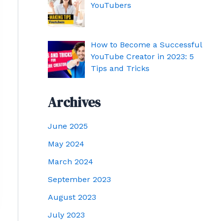
YouTubers
How to Become a Successful
YouTube Creator in 2023: 5
Tips and Tricks
Archives
June 2025
May 2024
March 2024
September 2023
August 2023
July 2023