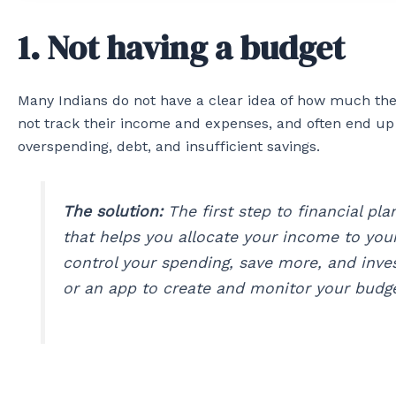
1. Not having a budget
Many Indians do not have a clear idea of how much the
not track their income and expenses, and often end up
overspending, debt, and insufficient savings.
The solution:
The first step to financial pla
that helps you allocate your income to your
control your spending, save more, and inve
or an app to create and monitor your budge