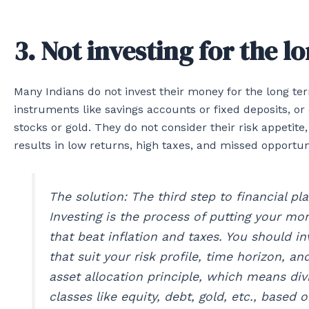
3. Not investing for the l
Many Indians do not invest their money for the long ter
instruments like savings accounts or fixed deposits, or
stocks or gold. They do not consider their risk appetite,
results in low returns, high taxes, and missed opportuni
The solution: The third step to financial pla
Investing is the process of putting your mo
that beat inflation and taxes. You should i
that suit your risk profile, time horizon, an
asset allocation principle, which means div
classes like equity, debt, gold, etc., based 