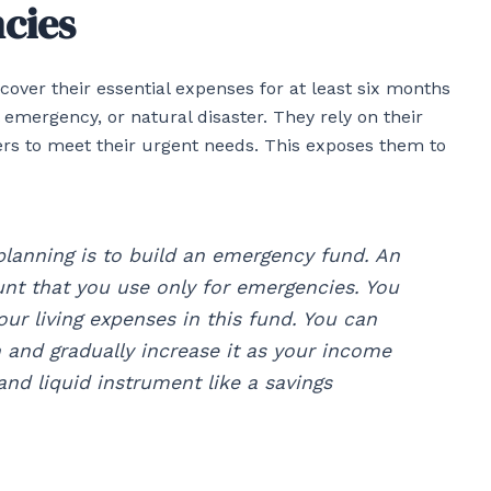
ncies
ver their essential expenses for at least six months
l emergency, or natural disaster. They rely on their
ers to meet their urgent needs. This exposes them to
planning is to build an emergency fund. An
nt that you use only for emergencies. You
our living expenses in this fund. You can
 and gradually increase it as your income
and liquid instrument like a savings