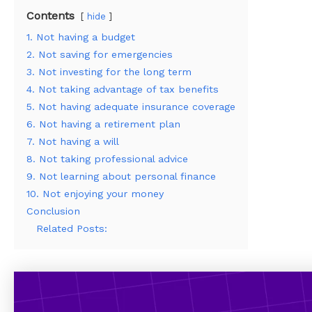
Contents
hide
1. Not having a budget
2. Not saving for emergencies
3. Not investing for the long term
4. Not taking advantage of tax benefits
5. Not having adequate insurance coverage
6. Not having a retirement plan
7. Not having a will
8. Not taking professional advice
9. Not learning about personal finance
10. Not enjoying your money
Conclusion
Related Posts: