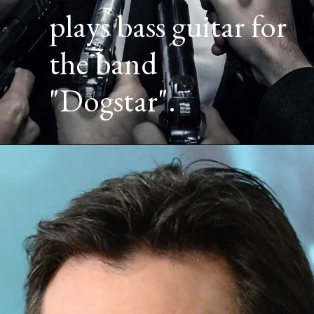
plays bass guitar for
the band
"Dogstar".