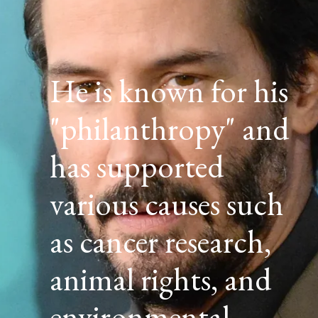
He is known for his
"philanthropy" and
has supported
various causes such
as cancer research,
animal rights, and
environmental