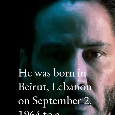
He was born in
Beirut, Lebanon
on September 2,
1964 to a