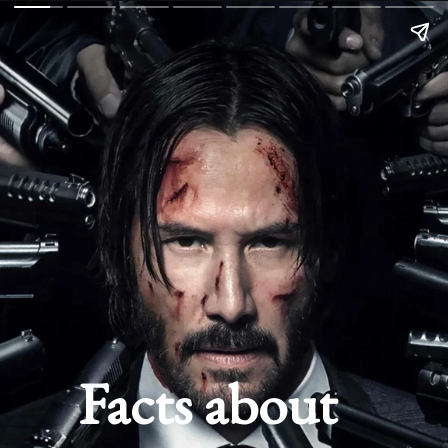
Facts about