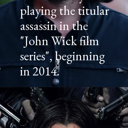
playing the titular
assassin in the
"John Wick film
series", beginning
in 2014.