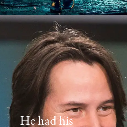
He had his