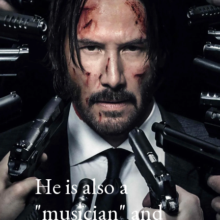
He is also a
"musician" and