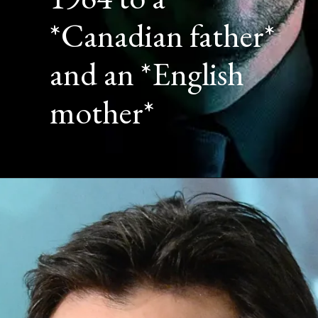
*Canadian father*
and an *English
mother*