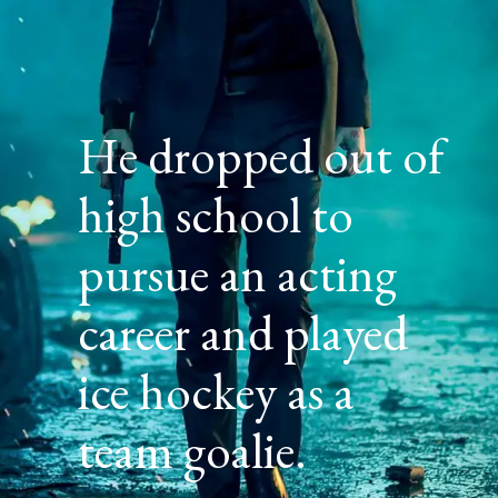
He dropped out of
high school to
pursue an acting
career and played
ice hockey as a
team goalie.