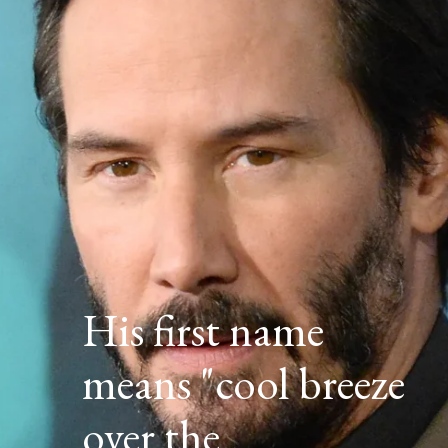
His first name
means "cool breeze
over the