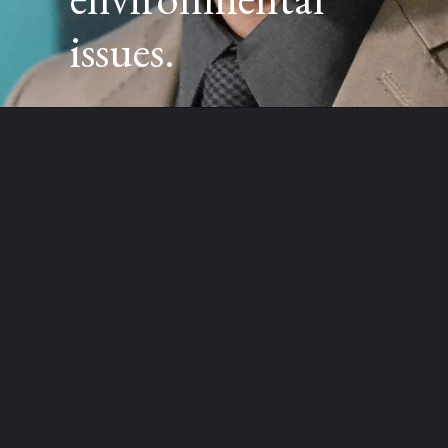
issues.