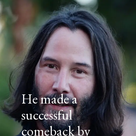
He made a
successful
comeback by