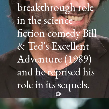
breakthrough role
in the science
fiction comedy Bill
& Ted's Excellent
Adventure (1989)
and he reprised his
role in its sequels.