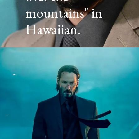
mountains" in
Hawaiian.