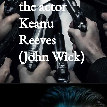
the actor
Keanu
Reeves
(John Wick)